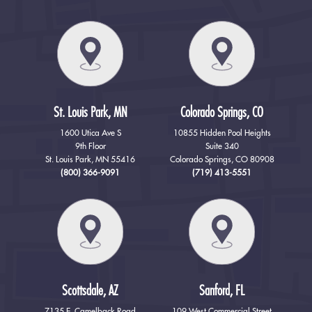
St. Louis Park, MN
Colorado Springs, CO
1600 Utica Ave S
10855 Hidden Pool Heights
9th Floor
Suite 340
St. Louis Park, MN 55416
Colorado Springs, CO 80908
(800) 366-9091
(719) 413-5551
Scottsdale, AZ
Sanford, FL
7135 E. Camelback Road
109 West Commercial Street