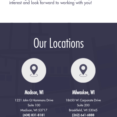
interest and look forward to working with you!
Our Locations
Madison, WI
Milwaukee, WI
1221 John Q Hammons Drive
18650 W. Corporate Drive
Suite 100
Suite 200
Madison, WI 53717
Brookfield, WI 53045
(608) 831-8181
(262) 641-6888