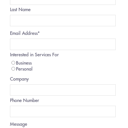
Last Name
Email Address
*
Interested in Services For
Business
Personal
Company
Phone Number
Message