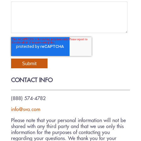
CONTACT INFO
(888) 574-4782
info@sva.com
Please note that your personal information will not be
shared with any third party and that we use only this
information for the purposes of contacting you
regarding your questions. We thank you for your