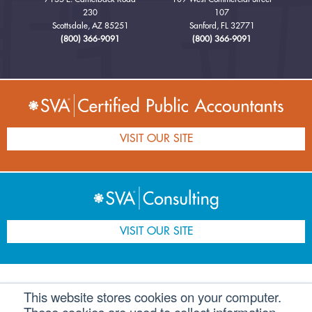
230
107
Scottsdale, AZ 85251
Sanford, FL 32771
(800) 366-9091
(800) 366-9091
VISIT OUR SITE
VISIT OUR SITE
This website stores cookies on your computer.
Home
Companies
Professionals
Speaker
Careers
Contact