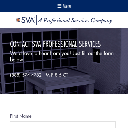
☰ Menu
CONTACT SVA PROFESSIONAL SERVICES
We'd love to hear from you! Just fill out the form
below.
(888) 574-4782
M-F 8-5 CT
First Name