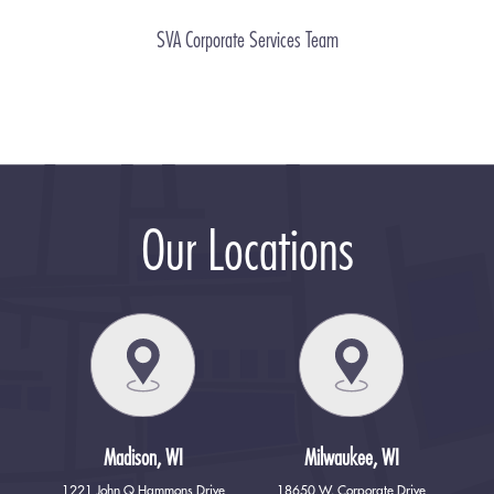
SVA Corporate Services Team
Our Locations
Madison, WI
Milwaukee, WI
1221 John Q Hammons Drive
18650 W. Corporate Drive