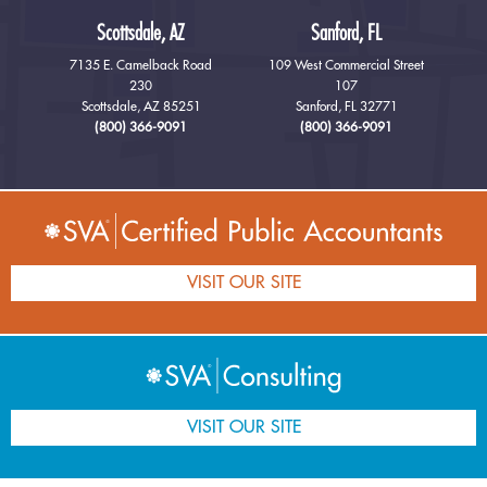
Scottsdale, AZ
Sanford, FL
7135 E. Camelback Road
109 West Commercial Street
230
107
Scottsdale, AZ 85251
Sanford, FL 32771
(800) 366-9091
(800) 366-9091
VISIT OUR SITE
VISIT OUR SITE