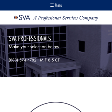
☰ Menu
SVA PROFESSIONALS
Make your selection below
(888) 574-4782
M-F 8-5 CT