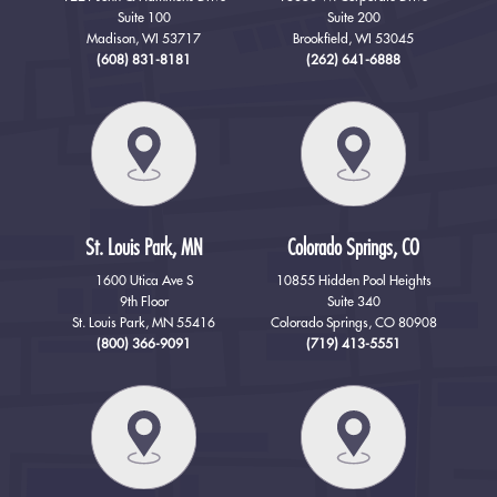
Suite 100
Suite 200
Madison, WI 53717
Brookfield, WI 53045
(608) 831-8181
(262) 641-6888
St. Louis Park, MN
Colorado Springs, CO
1600 Utica Ave S
10855 Hidden Pool Heights
9th Floor
Suite 340
St. Louis Park, MN 55416
Colorado Springs, CO 80908
(800) 366-9091
(719) 413-5551