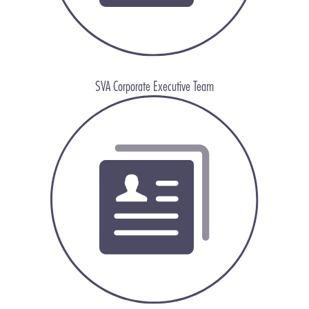
SVA Corporate Executive Team