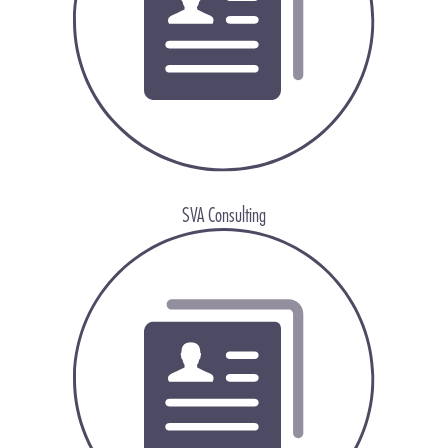
SVA Consulting