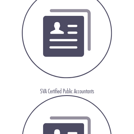
SVA Certified Public Accountants